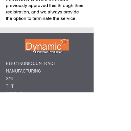
previously approved this through their
registration, and we always provide
the option to terminate the service.
ELECTRONIC CONTRACT
MANUFACTURING
SMT
THT
ASSEMBLY
Dynamic-
Csurgó
Dynamic-Csurgó Kft.