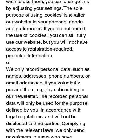
wish to use them, you can change this
by adjusting your settings. The sole
purpose of using 'cookies' is to tailor
our website to your personal needs
and preferences. If you do not permit
the use of 'cookies', you can still fully
use our website, but you will not have
access to registration-required,
protected information.
ű
We only record personal data, such as
names, addresses, phone numbers, or
email addresses, if you voluntarily
provide them, e.g., by subscribing to
our newsletter. The recorded personal
data will only be used for the purpose
defined by you, in accordance with
legal regulations, and will not be
disclosed to third parties. Complying
with the relevant laws, we only send
newsletters to users who have