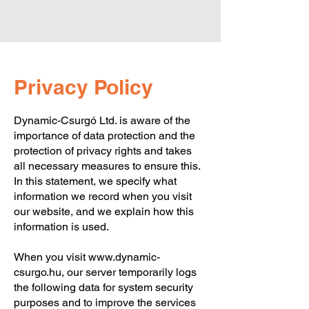
Privacy Policy
Dynamic-Csurgó Ltd. is aware of the
importance of data protection and the
protection of privacy rights and takes
Dynamic-Csurgó Ltd. |
8840 Csurgó, Arany János
all necessary measures to ensure this.
Street 44. | +36-82/472-014
In this statement, we specify what
information we record when you visit
our website, and we explain how this
information is used.
When you visit
www.dynamic-
csurgo.hu
, our server temporarily logs
the following data for system security
purposes and to improve the services