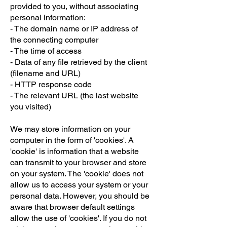
provided to you, without associating
personal information:
- The domain name or IP address of
the connecting computer
- The time of access
- Data of any file retrieved by the client
(filename and URL)
- HTTP response code
- The relevant URL (the last website
you visited)
We may store information on your
computer in the form of 'cookies'. A
'cookie' is information that a website
can transmit to your browser and store
on your system. The 'cookie' does not
allow us to access your system or your
personal data. However, you should be
aware that browser default settings
allow the use of 'cookies'. If you do not