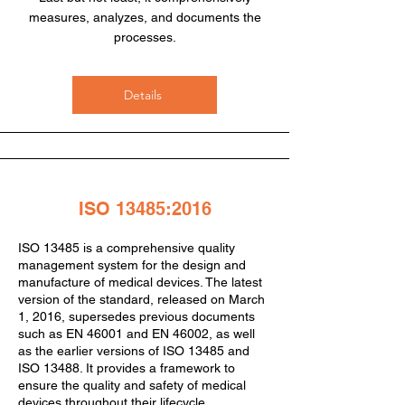
measures, analyzes, and documents the
processes.
Details
ISO 13485:2016
ISO 13485 is a comprehensive quality
management system for the design and
manufacture of medical devices. The latest
version of the standard, released on March
1, 2016, supersedes previous documents
such as EN 46001 and EN 46002, as well
as the earlier versions of ISO 13485 and
ISO 13488. It provides a framework to
ensure the quality and safety of medical
devices throughout their lifecycle.