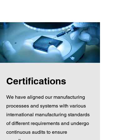
Dynamic-Csurgó Ltd. |
8840 Csurgó, Arany János
Certifications
Street 44. | +36-82/472-014
We have aligned our manufacturing
processes and systems with various
international manufacturing standards
of different requirements and undergo
continuous audits to ensure