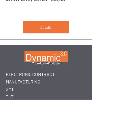
Details
ELECTRONIC CONTRACT
MANUFACTURING
SMT
THT
ASSEMBLY