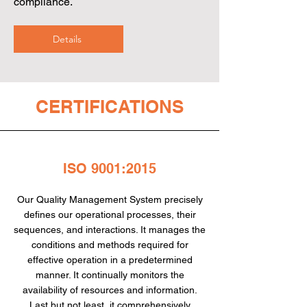
compliance.
Details
CERTIFICATIONS
ISO 9001:2015
Our Quality Management System precisely
defines our operational processes, their
sequences, and interactions. It manages the
conditions and methods required for
effective operation in a predetermined
manner. It continually monitors the
availability of resources and information.
Last but not least, it comprehensively