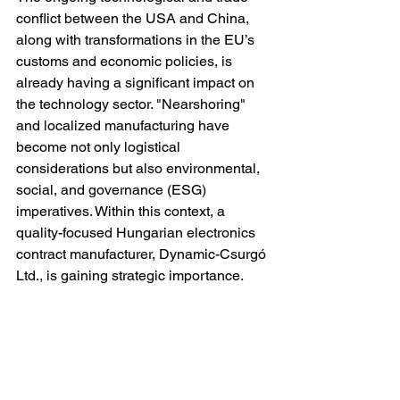
conflict between the USA and China, 
along with transformations in the EU’s 
customs and economic policies, is 
already having a significant impact on 
the technology sector. "Nearshoring" 
and localized manufacturing have 
become not only logistical 
considerations but also environmental, 
social, and governance (ESG) 
imperatives. Within this context, a 
quality-focused Hungarian electronics 
contract manufacturer, Dynamic-Csurgó 
Ltd., is gaining strategic importance.