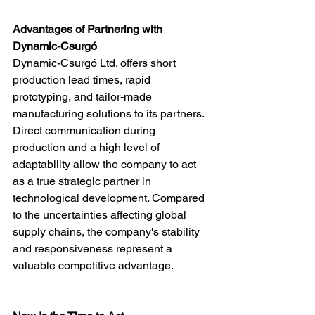
Advantages of Partnering with 
Dynamic-Csurgó
Dynamic-Csurgó Ltd. offers short 
production lead times, rapid 
prototyping, and tailor-made 
manufacturing solutions to its partners. 
Direct communication during 
production and a high level of 
adaptability allow the company to act 
as a true strategic partner in 
technological development. Compared 
to the uncertainties affecting global 
supply chains, the company's stability 
and responsiveness represent a 
valuable competitive advantage.