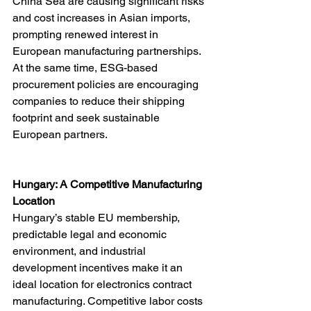
China Sea are causing significant risks 
and cost increases in Asian imports, 
prompting renewed interest in 
European manufacturing partnerships. 
At the same time, ESG-based 
procurement policies are encouraging 
companies to reduce their shipping 
footprint and seek sustainable 
European partners.
Hungary: A Competitive Manufacturing 
Location
Hungary’s stable EU membership, 
predictable legal and economic 
environment, and industrial 
development incentives make it an 
ideal location for electronics contract 
manufacturing. Competitive labor costs 