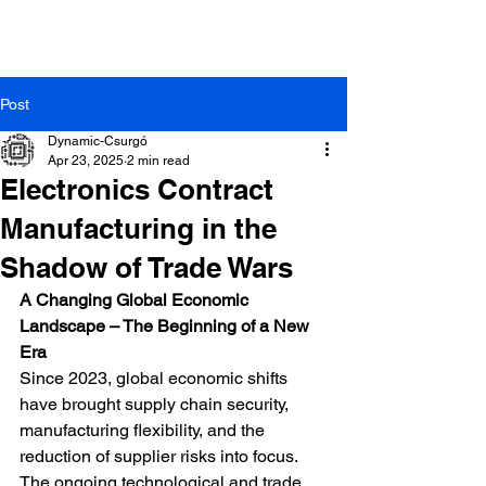
Post
Dynamic-Csurgó
Apr 23, 2025
2 min read
Electronics Contract
Manufacturing in the
Dynamic-Csurgó Ltd. |
8840 Csurgó, Arany János
Shadow of Trade Wars
Street 44. | +36-82/472-014
A Changing Global Economic 
Landscape – The Beginning of a New 
Era
Since 2023, global economic shifts 
have brought supply chain security, 
manufacturing flexibility, and the 
reduction of supplier risks into focus. 
The ongoing technological and trade 