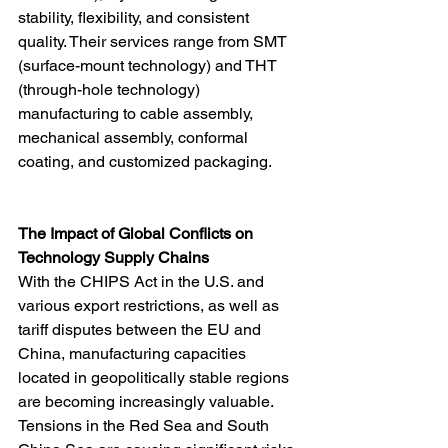
stability, flexibility, and consistent 
quality. Their services range from SMT 
(surface-mount technology) and THT 
(through-hole technology) 
manufacturing to cable assembly, 
mechanical assembly, conformal 
coating, and customized packaging.
The Impact of Global Conflicts on 
Technology Supply Chains
With the CHIPS Act in the U.S. and 
various export restrictions, as well as 
tariff disputes between the EU and 
China, manufacturing capacities 
located in geopolitically stable regions 
are becoming increasingly valuable. 
Tensions in the Red Sea and South 