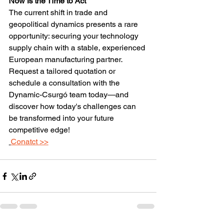
Now Is the Time to Act
The current shift in trade and 
geopolitical dynamics presents a rare 
opportunity: securing your technology 
supply chain with a stable, experienced 
European manufacturing partner. 
Request a tailored quotation or 
schedule a consultation with the 
Dynamic-Csurgó team today—and 
discover how today's challenges can 
be transformed into your future 
competitive edge!
Conatct >>