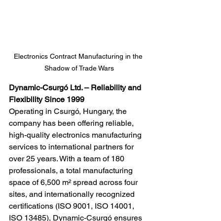
Electronics Contract Manufacturing in the 
Shadow of Trade Wars
Dynamic-Csurgó Ltd. – Reliability and 
Flexibility Since 1999
Operating in Csurgó, Hungary, the 
company has been offering reliable, 
high-quality electronics manufacturing 
services to international partners for 
over 25 years. With a team of 180 
professionals, a total manufacturing 
space of 6,500 m² spread across four 
sites, and internationally recognized 
certifications (ISO 9001, ISO 14001, 
ISO 13485), Dynamic-Csurgó ensures 