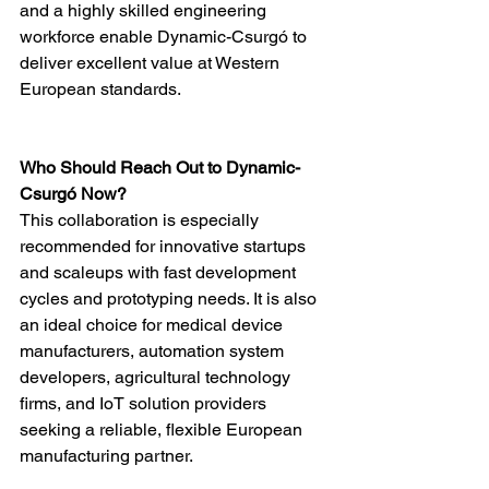
and a highly skilled engineering 
workforce enable Dynamic-Csurgó to 
deliver excellent value at Western 
European standards.
Who Should Reach Out to Dynamic-
Csurgó Now?
This collaboration is especially 
recommended for innovative startups 
and scaleups with fast development 
cycles and prototyping needs. It is also 
an ideal choice for medical device 
manufacturers, automation system 
developers, agricultural technology 
firms, and IoT solution providers 
seeking a reliable, flexible European 
manufacturing partner.